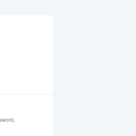
sword,