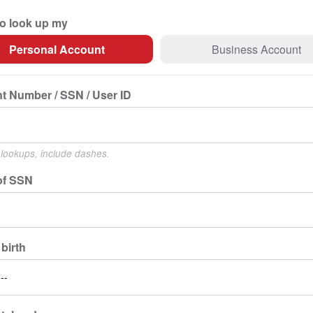
to look up my
Personal Account
Business Account
t Number / SSN / User ID
lookups, include dashes.
of SSN
 birth