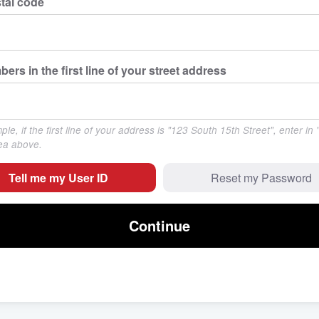
tal code
bers in the first line of your street address
le, if the first line of your address is "123 South 15th Street", enter in
rea above.
Tell me my User ID
Reset my Password
Continue