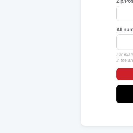
Zip/Pos
All num
For examp
in the a