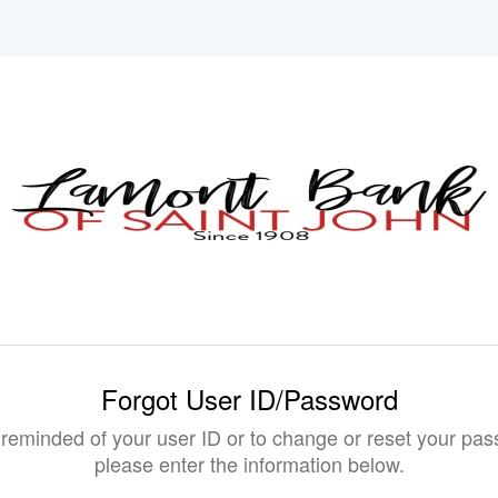
Forgot User ID/Password
 reminded of your user ID or to change or reset your pas
please enter the information below.