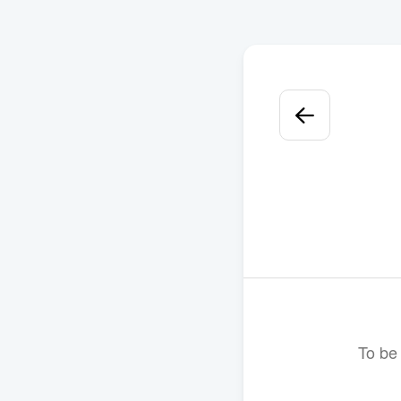
To be