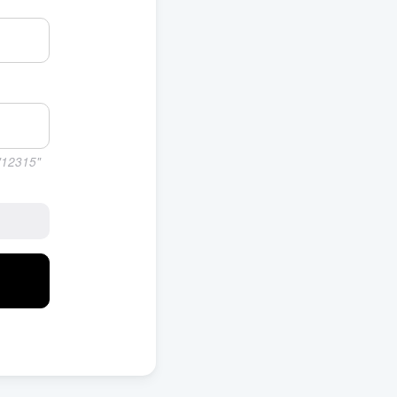
 "12315"