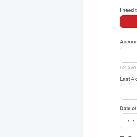
I need 
Accoun
For SSN 
Last 4 
Date of