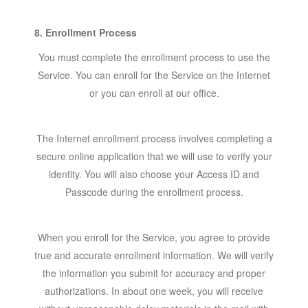
8. Enrollment Process
You must complete the enrollment process to use the
Service. You can enroll for the Service on the Internet
or you can enroll at our office.
The Internet enrollment process involves completing a
secure online application that we will use to verify your
identity. You will also choose your Access ID and
Passcode during the enrollment process.
When you enroll for the Service, you agree to provide
true and accurate enrollment information. We will verify
the information you submit for accuracy and proper
authorizations. In about one week, you will receive