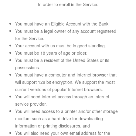
In order to enroll in the Service:
You must have an Eligible Account with the Bank.
You must be a legal owner of any account registered
for the Service.
Your account with us must be in good standing.
You must be 18 years of age or older.
You must be a resident of the United States or its
possessions.
You must have a computer and Internet browser that
will support 128 bit encryption. We support the most
current versions of popular Internet browsers.
You will need Internet access through an Internet
service provider.
You will need access to a printer and/or other storage
medium such as a hard drive for downloading
information or printing disclosures, and
You will also need your own email address for the