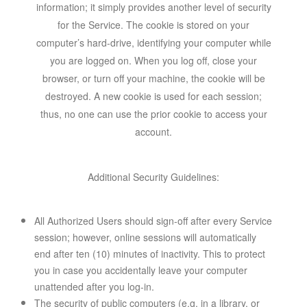
information; it simply provides another level of security
for the Service. The cookie is stored on your
computer’s hard-drive, identifying your computer while
you are logged on. When you log off, close your
browser, or turn off your machine, the cookie will be
destroyed. A new cookie is used for each session;
thus, no one can use the prior cookie to access your
account.
Additional Security Guidelines:
All Authorized Users should sign-off after every Service
session; however, online sessions will automatically
end after ten (10) minutes of inactivity. This to protect
you in case you accidentally leave your computer
unattended after you log-in.
The security of public computers (e.g. in a library, or