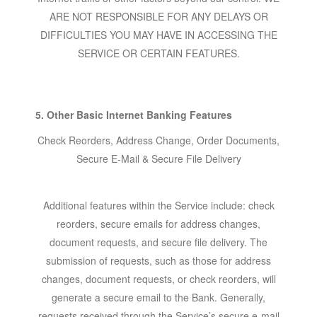
ARE NOT RESPONSIBLE FOR ANY DELAYS OR
DIFFICULTIES YOU MAY HAVE IN ACCESSING THE
SERVICE OR CERTAIN FEATURES.
5. Other Basic Internet Banking Features
Check Reorders, Address Change, Order Documents,
Secure E-Mail & Secure File Delivery
Additional features within the Service include: check
reorders, secure emails for address changes,
document requests, and secure file delivery. The
submission of requests, such as those for address
changes, document requests, or check reorders, will
generate a secure email to the Bank. Generally,
requests received through the Service’s secure e-mail