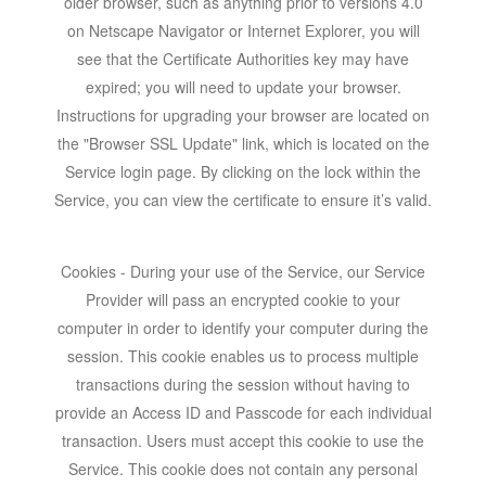
older browser, such as anything prior to versions 4.0
on Netscape Navigator or Internet Explorer, you will
see that the Certificate Authorities key may have
expired; you will need to update your browser.
Instructions for upgrading your browser are located on
the "Browser SSL Update" link, which is located on the
Service login page. By clicking on the lock within the
Service, you can view the certificate to ensure it’s valid.
Cookies - During your use of the Service, our Service
Provider will pass an encrypted cookie to your
computer in order to identify your computer during the
session. This cookie enables us to process multiple
transactions during the session without having to
provide an Access ID and Passcode for each individual
transaction. Users must accept this cookie to use the
Service. This cookie does not contain any personal