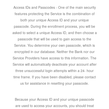
Access IDs and Passcodes - One of the main security
features protecting the Service is the combination of
both your unique Access ID and your unique
passcode. During the enrollment process, you will be
asked to select a unique Access ID, and then choose a
passcode that will be used to gain access to the
Service. You determine your own passcode, which is
encrypted in our database. Neither the Bank nor our
Service Providers have access to this information. The
Service will automatically deactivate your account after
three unsuccessful login attempts within a 24- hour
time frame. If you have been disabled, please contact
us for assistance in resetting your passcode.
Because your Access ID and your unique passcode
are used to access your accounts, you should treat