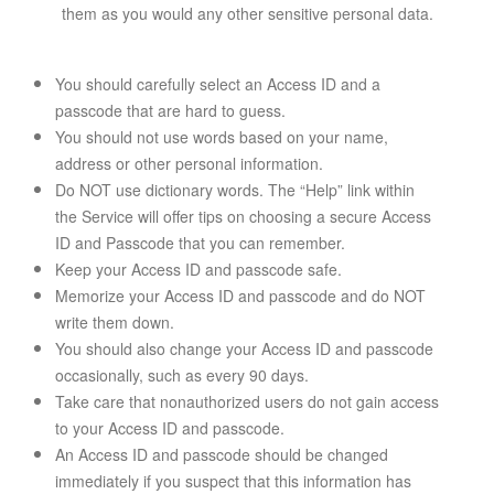
them as you would any other sensitive personal data.
You should carefully select an Access ID and a
passcode that are hard to guess.
You should not use words based on your name,
address or other personal information.
Do NOT use dictionary words. The “Help” link within
the Service will offer tips on choosing a secure Access
ID and Passcode that you can remember.
Keep your Access ID and passcode safe.
Memorize your Access ID and passcode and do NOT
write them down.
You should also change your Access ID and passcode
occasionally, such as every 90 days.
Take care that nonauthorized users do not gain access
to your Access ID and passcode.
An Access ID and passcode should be changed
immediately if you suspect that this information has