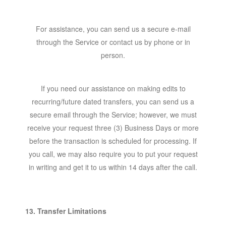
For assistance, you can send us a secure e-mail
through the Service or contact us by phone or in
person.
If you need our assistance on making edits to
recurring/future dated transfers, you can send us a
secure email through the Service; however, we must
receive your request three (3) Business Days or more
before the transaction is scheduled for processing. If
you call, we may also require you to put your request
in writing and get it to us within 14 days after the call.
13. Transfer Limitations