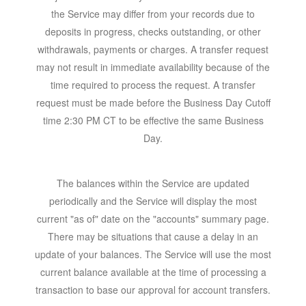
the Service may differ from your records due to
deposits in progress, checks outstanding, or other
withdrawals, payments or charges. A transfer request
may not result in immediate availability because of the
time required to process the request. A transfer
request must be made before the Business Day Cutoff
time 2:30 PM CT to be effective the same Business
Day.
The balances within the Service are updated
periodically and the Service will display the most
current "as of" date on the "accounts" summary page.
There may be situations that cause a delay in an
update of your balances. The Service will use the most
current balance available at the time of processing a
transaction to base our approval for account transfers.