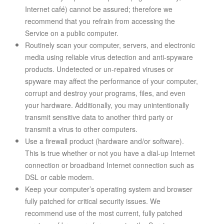
Internet café) cannot be assured; therefore we
recommend that you refrain from accessing the
Service on a public computer.
Routinely scan your computer, servers, and electronic
media using reliable virus detection and anti-spyware
products. Undetected or un-repaired viruses or
spyware may affect the performance of your computer,
corrupt and destroy your programs, files, and even
your hardware. Additionally, you may unintentionally
transmit sensitive data to another third party or
transmit a virus to other computers.
Use a firewall product (hardware and/or software).
This is true whether or not you have a dial-up Internet
connection or broadband Internet connection such as
DSL or cable modem.
Keep your computer’s operating system and browser
fully patched for critical security issues. We
recommend use of the most current, fully patched