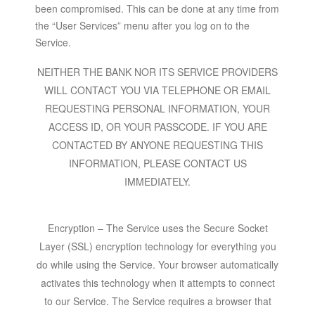
been compromised. This can be done at any time from
the “User Services” menu after you log on to the
Service.
NEITHER THE BANK NOR ITS SERVICE PROVIDERS
WILL CONTACT YOU VIA TELEPHONE OR EMAIL
REQUESTING PERSONAL INFORMATION, YOUR
ACCESS ID, OR YOUR PASSCODE. IF YOU ARE
CONTACTED BY ANYONE REQUESTING THIS
INFORMATION, PLEASE CONTACT US
IMMEDIATELY.
Encryption – The Service uses the Secure Socket
Layer (SSL) encryption technology for everything you
do while using the Service. Your browser automatically
activates this technology when it attempts to connect
to our Service. The Service requires a browser that