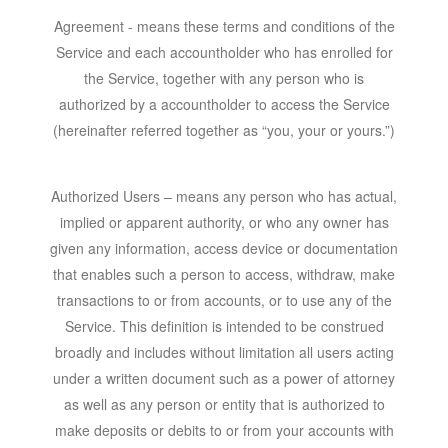
Agreement
- means these terms and conditions of the
Service and each accountholder who has enrolled for
the Service, together with any person who is
authorized by a accountholder to access the Service
(hereinafter referred together as “you, your or yours.”)
Authorized Users – means any person who has actual,
implied or apparent authority, or who any owner has
given any information, access device or documentation
that enables such a person to access, withdraw, make
transactions to or from accounts, or to use any of the
Service. This definition is intended to be construed
broadly and includes without limitation all users acting
under a written document such as a power of attorney
as well as any person or entity that is authorized to
make deposits or debits to or from your accounts with