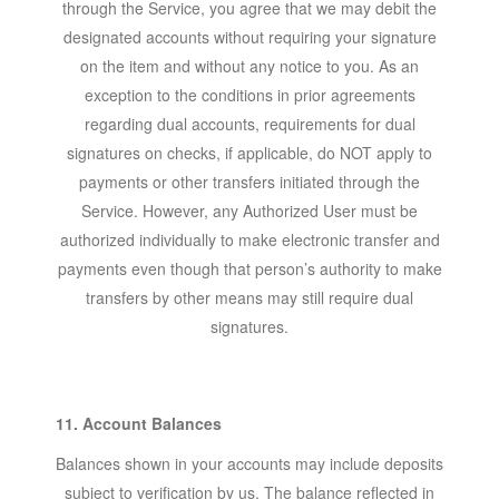
through the Service, you agree that we may debit the
designated accounts without requiring your signature
on the item and without any notice to you. As an
exception to the conditions in prior agreements
regarding dual accounts, requirements for dual
signatures on checks, if applicable, do NOT apply to
payments or other transfers initiated through the
Service. However, any Authorized User must be
authorized individually to make electronic transfer and
payments even though that person’s authority to make
transfers by other means may still require dual
signatures.
11. Account Balances
Balances shown in your accounts may include deposits
subject to verification by us. The balance reflected in