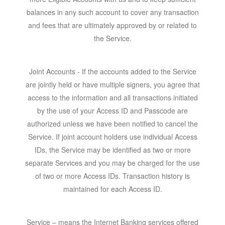
balances in any such account to cover any transaction
and fees that are ultimately approved by or related to
the Service.
Joint Accounts
- If the accounts added to the Service
are jointly held or have multiple signers, you agree that
access to the information and all transactions initiated
by the use of your Access ID and Passcode are
authorized unless we have been notified to cancel the
Service. If joint account holders use individual Access
IDs, the Service may be identified as two or more
separate Services and you may be charged for the use
of two or more Access IDs. Transaction history is
maintained for each Access ID.
Service
– means the Internet Banking services offered