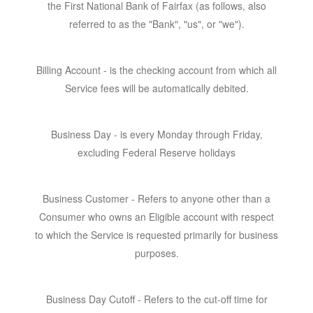
the First National Bank of Fairfax (as follows, also
referred to as the "Bank", "us", or "we").
Billing Account
- is the checking account from which all
Service fees will be automatically debited.
Business Day
- is every Monday through Friday,
excluding Federal Reserve holidays
Business Customer -
Refers to anyone other than a
Consumer who owns an Eligible account with respect
to which the Service is requested primarily for business
purposes.
Business Day Cutoff -
Refers to the cut-off time for