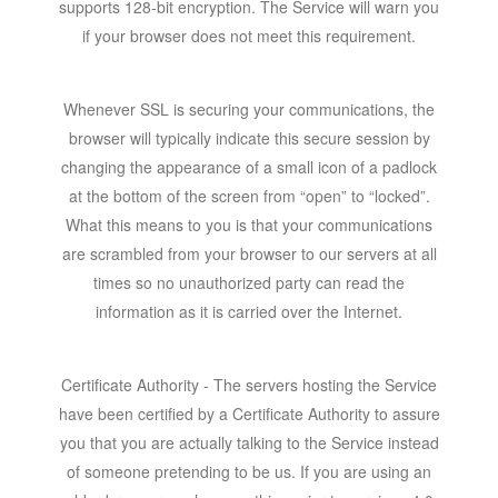
supports 128-bit encryption. The Service will warn you
if your browser does not meet this requirement.
Whenever SSL is securing your communications, the
browser will typically indicate this secure session by
changing the appearance of a small icon of a padlock
at the bottom of the screen from “open” to “locked”.
What this means to you is that your communications
are scrambled from your browser to our servers at all
times so no unauthorized party can read the
information as it is carried over the Internet.
Certificate Authority - The servers hosting the Service
have been certified by a Certificate Authority to assure
you that you are actually talking to the Service instead
of someone pretending to be us. If you are using an