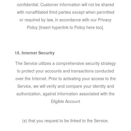
confidential. Customer information will not be shared
with nonaffiliated third parties except when permitted
or required by law, in accordance with our Privacy
Policy [Insert hyperlink to Policy here too].
15. Internet Security
The Service utilizes a comprehensive security strategy
to protect your accounts and transactions conducted
over the Internet. Prior to activating your access to the
Service, we will verify and compare your identity and
authorization, against information associated with the
Eligible Account
(s) that you request to be linked to the Service.