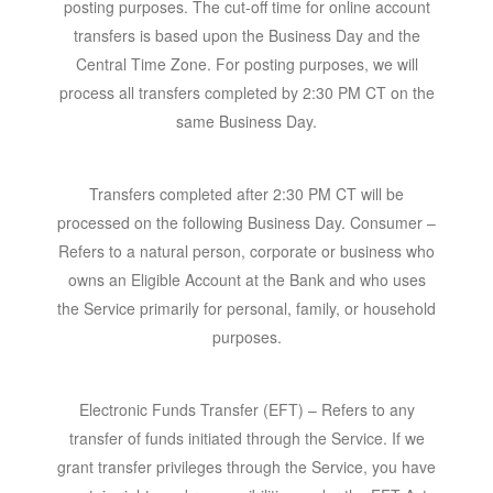
posting purposes. The cut-off time for online account
transfers is based upon the Business Day and the
Central Time Zone. For posting purposes, we will
process all transfers completed by 2:30 PM CT on the
same Business Day.
Transfers completed after 2:30 PM CT will be
processed on the following Business Day. Consumer –
Refers to a natural person, corporate or business who
owns an Eligible Account at the Bank and who uses
the Service primarily for personal, family, or household
purposes.
Electronic Funds Transfer (EFT)
– Refers to any
transfer of funds initiated through the Service. If we
grant transfer privileges through the Service, you have