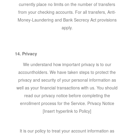
currently place no limits on the number of transfers
from your checking accounts. For all transfers, Anti-
Money-Laundering and Bank Secrecy Act provisions
apply.
14. Privacy
We understand how important privacy is to our
accountholders. We have taken steps to protect the
privacy and security of your personal information as
well as your financial transactions with us. You should
read our privacy notice before completing the
enrollment process for the Service. Privacy Notice
[Insert hyperlink to Policy]
It is our policy to treat your account information as