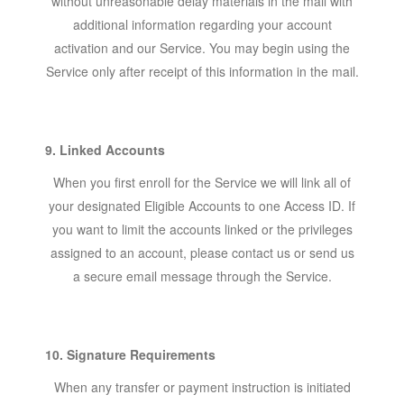
without unreasonable delay materials in the mail with
additional information regarding your account
activation and our Service. You may begin using the
Service only after receipt of this information in the mail.
9. Linked Accounts
When you first enroll for the Service we will link all of
your designated Eligible Accounts to one Access ID. If
you want to limit the accounts linked or the privileges
assigned to an account, please contact us or send us
a secure email message through the Service.
10. Signature Requirements
When any transfer or payment instruction is initiated