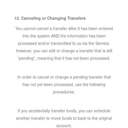
12. Canceling or Changing Transfers
You cannot cancel a transfer after it has been entered
into the system AND the information has been
processed and/or transmitted to us via the Service;
however, you can edit or change a transfer that is still
“pending”, meaning that it has not been processed.
In order to cancel or change a pending transfer that
has not yet been processed, use the following
procedures:
If you accidentally transfer funds, you can schedule
another transfer to move funds to back to the original
account.