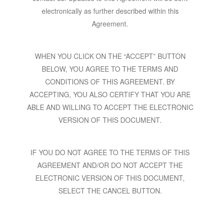
electronically as further described within this
Agreement.
WHEN YOU CLICK ON THE “ACCEPT” BUTTON
BELOW, YOU AGREE TO THE TERMS AND
CONDITIONS OF THIS AGREEMENT. BY
ACCEPTING, YOU ALSO CERTIFY THAT YOU ARE
ABLE AND WILLING TO ACCEPT THE ELECTRONIC
VERSION OF THIS DOCUMENT.
IF YOU DO NOT AGREE TO THE TERMS OF THIS
AGREEMENT AND/OR DO NOT ACCEPT THE
ELECTRONIC VERSION OF THIS DOCUMENT,
SELECT THE CANCEL BUTTON.