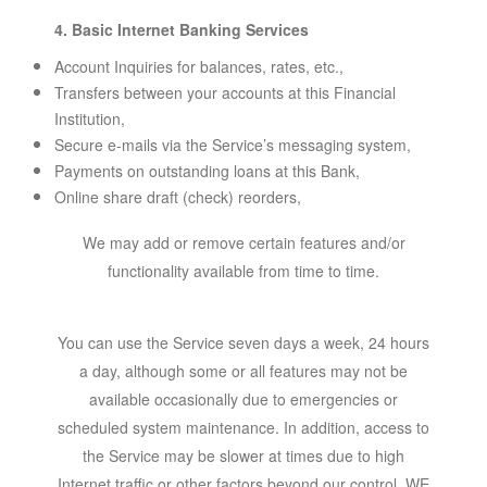
4. Basic Internet Banking Services
Account Inquiries for balances, rates, etc.,
Transfers between your accounts at this Financial
Institution,
Secure e-mails via the Service’s messaging system,
Payments on outstanding loans at this Bank,
Online share draft (check) reorders,
We may add or remove certain features and/or
functionality available from time to time.
You can use the Service seven days a week, 24 hours
a day, although some or all features may not be
available occasionally due to emergencies or
scheduled system maintenance. In addition, access to
the Service may be slower at times due to high
Internet traffic or other factors beyond our control. WE