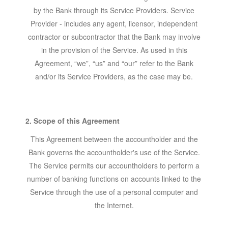
by the Bank through its Service Providers. Service
Provider - includes any agent, licensor, independent
contractor or subcontractor that the Bank may involve
in the provision of the Service. As used in this
Agreement, “we”, “us” and “our” refer to the Bank
and/or its Service Providers, as the case may be.
2. Scope of this Agreement
This Agreement between the accountholder and the
Bank governs the accountholder's use of the Service.
The Service permits our accountholders to perform a
number of banking functions on accounts linked to the
Service through the use of a personal computer and
the Internet.