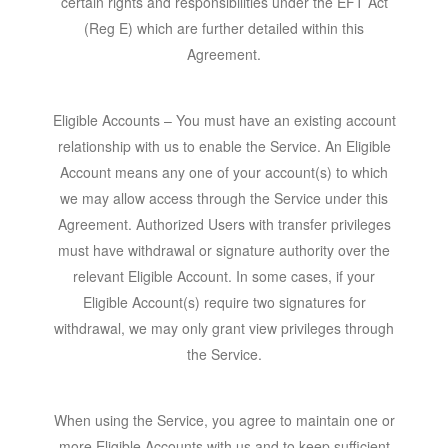
certain rights and responsibilities under the EFT Act
(Reg E) which are further detailed within this
Agreement.
Eligible Account
s – You must have an existing account
relationship with us to enable the Service. An Eligible
Account means any one of your account(s) to which
we may allow access through the Service under this
Agreement. Authorized Users with transfer privileges
must have withdrawal or signature authority over the
relevant Eligible Account. In some cases, if your
Eligible Account(s) require two signatures for
withdrawal, we may only grant view privileges through
the Service.
When using the Service, you agree to maintain one or
more Eligible Accounts with us and to keep sufficient