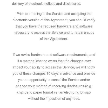
delivery of electronic notices and disclosures.
Prior to enrolling in the Service and accepting the
electronic version of this Agreement, you should verify
that you have the required hardware and software
necessary to access the Service and to retain a copy
of this Agreement.
If we revise hardware and software requirements, and
if a material chance exists that the changes may
impact your ability to access the Service, we will notify
you of these changes 30 days in advance and provide
you an opportunity to cancel the Service and/or
change your method of receiving disclosures (e.g.
change to paper format vs. an electronic format)
without the imposition of any fees.