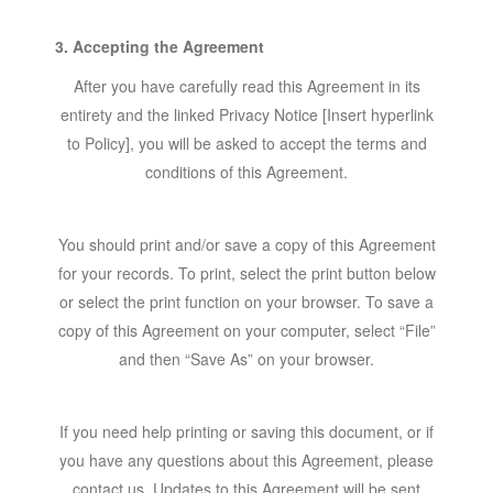
3. Accepting the Agreement
After you have carefully read this Agreement in its
entirety and the linked Privacy Notice [Insert hyperlink
to Policy], you will be asked to accept the terms and
conditions of this Agreement.
You should print and/or save a copy of this Agreement
for your records. To print, select the print button below
or select the print function on your browser. To save a
copy of this Agreement on your computer, select “File”
and then “Save As” on your browser.
If you need help printing or saving this document, or if
you have any questions about this Agreement, please
contact us. Updates to this Agreement will be sent