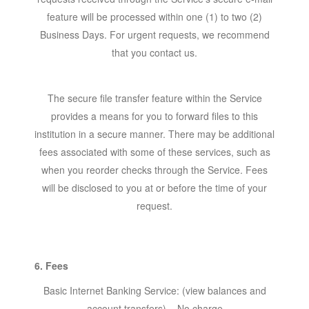
feature will be processed within one (1) to two (2)
Business Days. For urgent requests, we recommend
that you contact us.
The secure file transfer feature within the Service
provides a means for you to forward files to this
institution in a secure manner. There may be additional
fees associated with some of these services, such as
when you reorder checks through the Service. Fees
will be disclosed to you at or before the time of your
request.
6. Fees
Basic Internet Banking Service: (view balances and
account transfers) – No charge