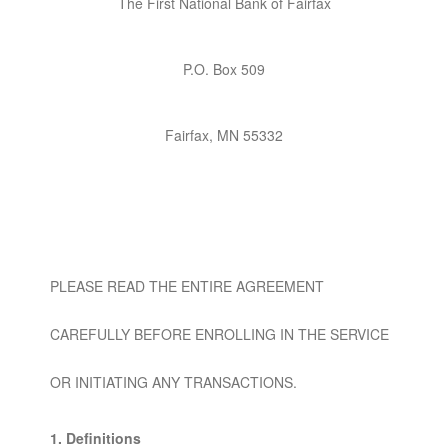
The First National Bank of Fairfax
P.O. Box 509
Fairfax, MN 55332
PLEASE READ THE ENTIRE AGREEMENT
CAREFULLY BEFORE ENROLLING IN THE SERVICE
OR INITIATING ANY TRANSACTIONS.
1. Definitions