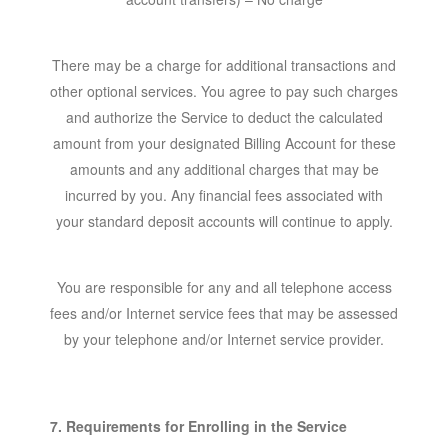
There may be a charge for additional transactions and
other optional services. You agree to pay such charges
and authorize the Service to deduct the calculated
amount from your designated Billing Account for these
amounts and any additional charges that may be
incurred by you. Any financial fees associated with
your standard deposit accounts will continue to apply.
You are responsible for any and all telephone access
fees and/or Internet service fees that may be assessed
by your telephone and/or Internet service provider.
7. Requirements for Enrolling in the Service