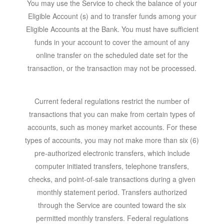
You may use the Service to check the balance of your
Eligible Account (s) and to transfer funds among your
Eligible Accounts at the Bank. You must have sufficient
funds in your account to cover the amount of any
online transfer on the scheduled date set for the
transaction, or the transaction may not be processed.
Current federal regulations restrict the number of
transactions that you can make from certain types of
accounts, such as money market accounts. For these
types of accounts, you may not make more than six (6)
pre-authorized electronic transfers, which include
computer initiated transfers, telephone transfers,
checks, and point-of-sale transactions during a given
monthly statement period. Transfers authorized
through the Service are counted toward the six
permitted monthly transfers. Federal regulations