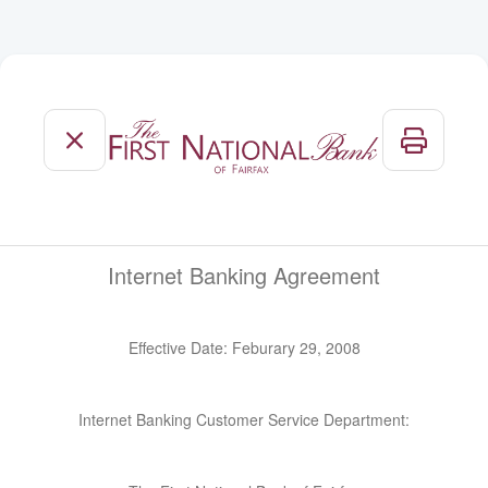
Internet Banking Agreement
Effective Date:
Feburary 29, 2008
Internet Banking Customer Service Department: